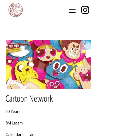
Cartoon Network
20 Years
8M Latam
Calendars Latam