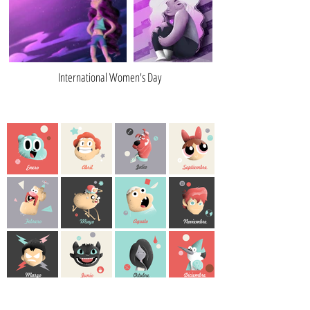
International Women's Day