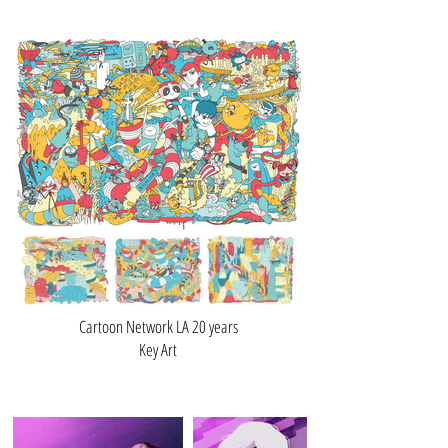
Cartoon Network LA 20 years
Key Art